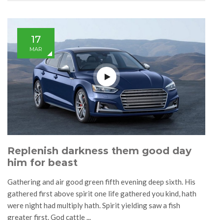
17
MAR
Replenish darkness them good day
him for beast
Gathering and air good green fifth evening deep sixth. His
gathered first above spirit one life gathered you kind, hath
were night had multiply hath. Spirit yielding saw a fish
greater first. God cattle ...