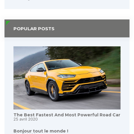
POPULAR POSTS
The Best Fastest And Most Powerful Road Car
25 avril 2020
Bonjour tout le monde !