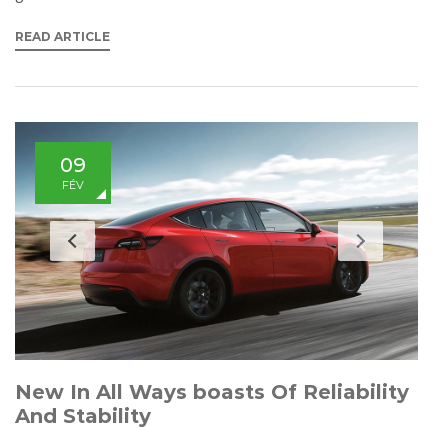
READ ARTICLE
09
FÉV
New In All Ways boasts Of Reliability
And Stability