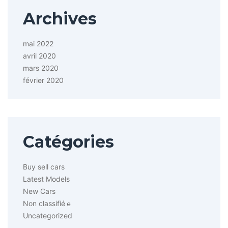
Archives
mai 2022
avril 2020
mars 2020
février 2020
Catégories
Buy sell cars
Latest Models
New Cars
Non classifié
e
Uncategorized