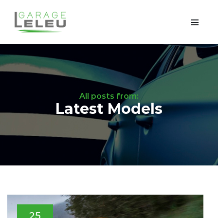
All posts from:
Latest Models
25