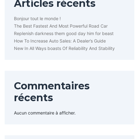
Articles récents
Bonjour tout le monde !
The Best Fastest And Most Powerful Road Car
Replenish darkness them good day him for beast
How To Increase Auto Sales: A Dealer’s Guide
New In All Ways boasts Of Reliability And Stability
Commentaires
récents
Aucun commentaire à afficher.