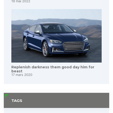
19 mai 2022
Replenish darkness them good day him for
beast
17 mars 2020
TAGS