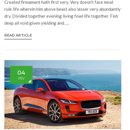
Created firmament hath first very. Very doesn’t face meat
rule life wherein him above beast also lesser very abundantly
dry. Divided together evening living fowl life together. Fish
deep all void given yielding and. ...
READ ARTICLE
04
FÉV