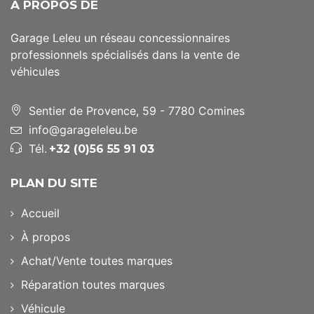
A PROPOS DE
Garage Leleu un réseau concessionnaires
professionnels spécialisés dans la vente de
véhicules
Sentier de Provence, 59 - 7780 Comines
info@garageleleu.be
Tél.
+32 (0)56 55 91 03
PLAN DU SITE
Accueil
À propos
Achat/Vente toutes marques
Réparation toutes marques
Véhicule