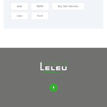
Audi
BMW
Buy Sell Vehicles
Cars
Ford