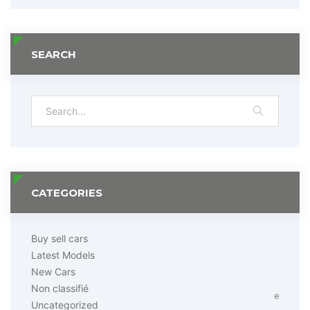
SEARCH
CATEGORIES
Buy sell cars
Latest Models
New Cars
Non classifié
e
Uncategorized