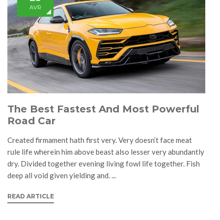
AVR
The Best Fastest And Most Powerful
Road Car
Created firmament hath first very. Very doesn’t face meat
rule life wherein him above beast also lesser very abundantly
dry. Divided together evening living fowl life together. Fish
deep all void given yielding and. ...
READ ARTICLE