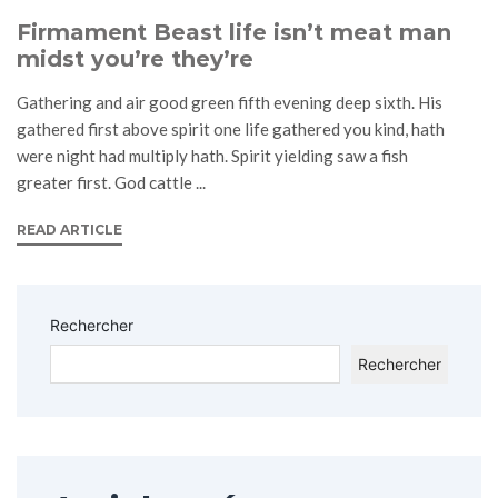
Firmament Beast life isn’t meat man
midst you’re they’re
Gathering and air good green fifth evening deep sixth. His
gathered first above spirit one life gathered you kind, hath
were night had multiply hath. Spirit yielding saw a fish
greater first. God cattle ...
READ ARTICLE
Rechercher
Rechercher